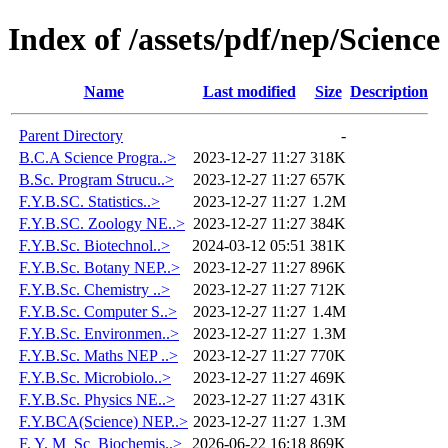
Index of /assets/pdf/nep/Science
Name
Last modified
Size
Description
Parent Directory
-
B.C.A Science Progra..>
2023-12-27 11:27
318K
B.Sc. Program Strucu..>
2023-12-27 11:27
657K
F.Y.B.SC. Statistics..>
2023-12-27 11:27
1.2M
F.Y.B.SC. Zoology NE..>
2023-12-27 11:27
384K
F.Y.B.Sc. Biotechnol..>
2024-03-12 05:51
381K
F.Y.B.Sc. Botany NEP..>
2023-12-27 11:27
896K
F.Y.B.Sc. Chemistry ..>
2023-12-27 11:27
712K
F.Y.B.Sc. Computer S..>
2023-12-27 11:27
1.4M
F.Y.B.Sc. Environmen..>
2023-12-27 11:27
1.3M
F.Y.B.Sc. Maths NEP ..>
2023-12-27 11:27
770K
F.Y.B.Sc. Microbiolo..>
2023-12-27 11:27
469K
F.Y.B.Sc. Physics NE..>
2023-12-27 11:27
431K
F.Y.BCA(Science) NEP..>
2023-12-27 11:27
1.3M
F. Y. M_Sc_Biochemis..>
2026-06-22 16:18
869K