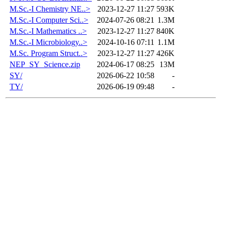
M.Sc.-I Chemistry NE..>
2023-12-27 11:27
593K
M.Sc.-I Computer Sci..>
2024-07-26 08:21
1.3M
M.Sc.-I Mathematics ..>
2023-12-27 11:27
840K
M.Sc.-I Microbiology..>
2024-10-16 07:11
1.1M
M.Sc. Program Struct..>
2023-12-27 11:27
426K
NEP_SY_Science.zip
2024-06-17 08:25
13M
SY/
2026-06-22 10:58
-
TY/
2026-06-19 09:48
-