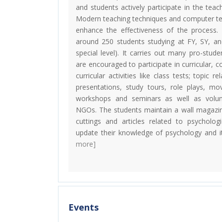
and students actively participate in the teac
Modern teaching techniques and computer te
enhance the effectiveness of the process
around 250 students studying at FY, SY, a
special level). It carries out many pro-studen
are encouraged to participate in curricular, co
curricular activities like class tests; topic 
presentations, study tours, role plays, mo
workshops and seminars as well as volun
NGOs. The students maintain a wall magazin
cuttings and articles related to psycholog
update their knowledge of psychology and it
more]
Events