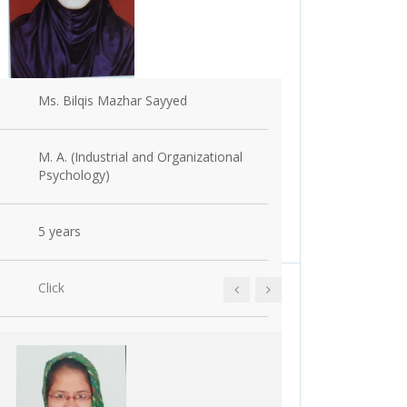
Ms. Bilqis Mazhar Sayyed
Name
M. A. (Industrial and Organizational
Education
Psychology)
5 years
Experience
Click
Achievements 
ments
ertificate Course
Event Name:
Click here to see
Research :
ari
Event Incharge :
Date: