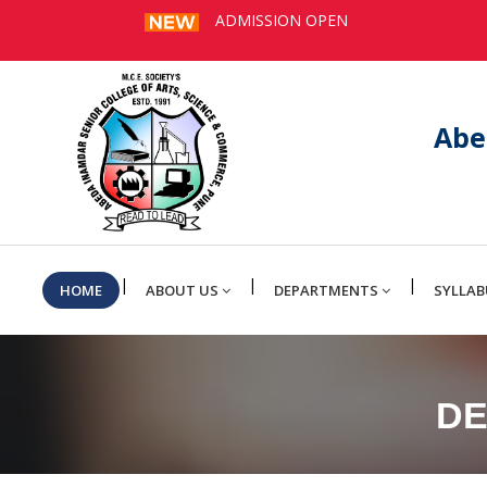
ADMISSION OPEN
Abe
|
|
|
HOME
ABOUT US
DEPARTMENTS
SYLLAB
DE