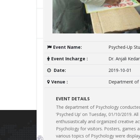
Room
BA and TYBA Students AY2019-2020
University Toppers
 TYBA Psychology
onducted by Ms.
ing to acquaint the
Student Name:
of Psychology did internship at
Event Name:
Psyched-Up Stu
of Psychology. A
hool and Polytechnic for Girls under
Student Class:
kh, Director, Manah Foundation.
Event Incharge :
Dr. Anjali Kedar
p social and emotional skills.
Achievements Details
Date:
2019-10-01
Ms. Mariya Rahim, Studen
Venue :
Department of
prize national level, E-El
College, Ahmednagar, con
EVENT DETAILS
The department of Psychology conducted 
‘Psyched Up’ on Tuesday, 01/10/2019. All 
enthusiastically and organized creative acti
Psychology for visitors. Posters, games 
Lates
various topics of Psychology were displa