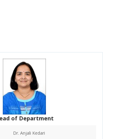
ead of Department
Dr. Anjali Kedari