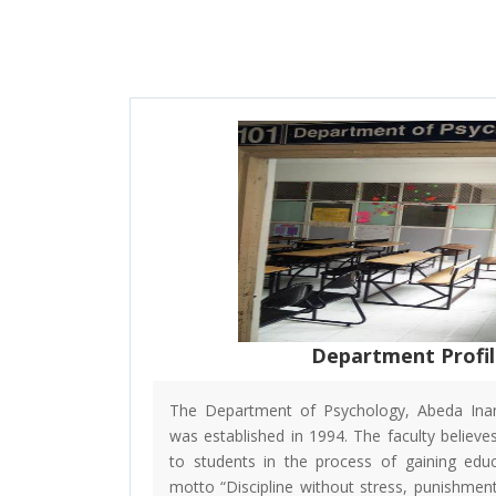
Department Profi
The Department of Psychology, Abeda Inam
was established in 1994. The faculty believes 
to students in the process of gaining educ
motto “Discipline without stress, punishment