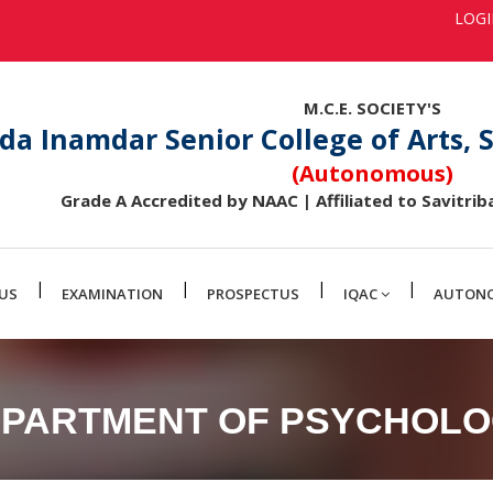
LOG
M.C.E. SOCIETY'S
da Inamdar Senior College of Arts,
(Autonomous)
Grade A Accredited by NAAC | Affiliated to Savitriba
|
|
|
|
US
EXAMINATION
PROSPECTUS
IQAC
AUTON
PARTMENT OF PSYCHOL