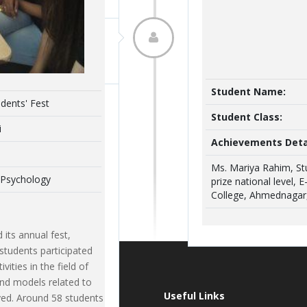
Venue :
Department 
EVENT DETAILS
an autonomous certificate course fo
conducted during 03/12/2019 to 05/02
Ms. Maria Rahim
Student Name:
dents' Fest
Skills : An Integrated approach’. Ms
TYBA Psychology
Student Class:
Shivapurkar were the course instructo
i
enrolled for the course.
Achievements Deta
t of TYBA (Psychology) won the second
Ms. Mariya Rahim, St
 Psychology
ocution Contest held by Premji Sarda
prize national level, 
ducted in May, 2020.
College, Ahmednagar,
its annual fest,
students participated
vities in the field of
and models related to
t News
Useful Links
yed. Around 58 students