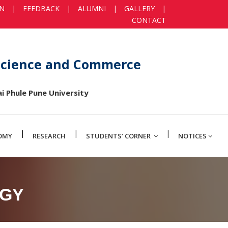
IN
|
FEEDBACK
|
ALUMNI
|
GALLERY
|
CONTACT
 Science and Commerce
i Phule Pune University
|
|
|
OMY
RESEARCH
STUDENTS’ CORNER
NOTICES
OGY