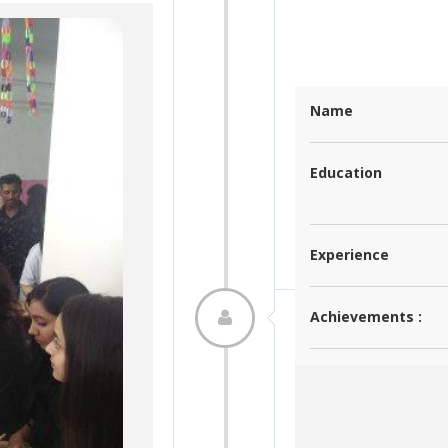
Ms. Bilqis Mazhar Sayyed
Name
M. A. (Industrial and Organizational
Education
Psychology)
5 years
Experience
Click
Achievements :
Student Achieve
Event Name:
Autonomous C
Click here to see
Research :
Event Incharge :
Dr. Anjali Ked
Date:
2020-02-05