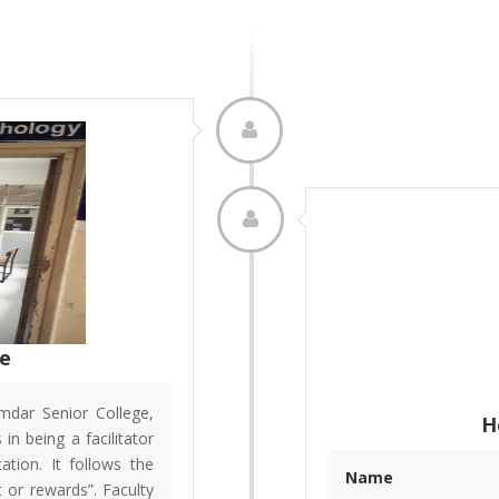
le
dar Senior College,
H
in being a facilitator
ation. It follows the
Name
 or rewards”. Faculty