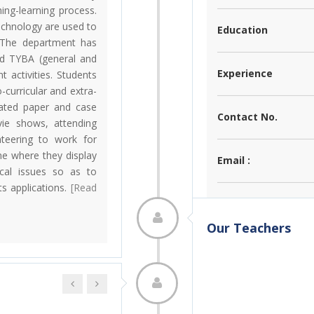
hing-learning process.
chnology are used to
Education
. The department has
nd TYBA (general and
Experience
t activities. Students
-curricular and extra-
related paper and case
Contact No.
vie shows, attending
teering to work for
e where they display
Email :
ical issues so as to
s applications.
[Read
Achievements :
Our Teachers
Research :