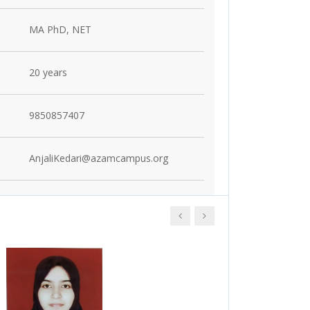
MA PhD, NET
20 years
9850857407
AnjaliKedari@azamcampus.org
Click here to see
Click here to see