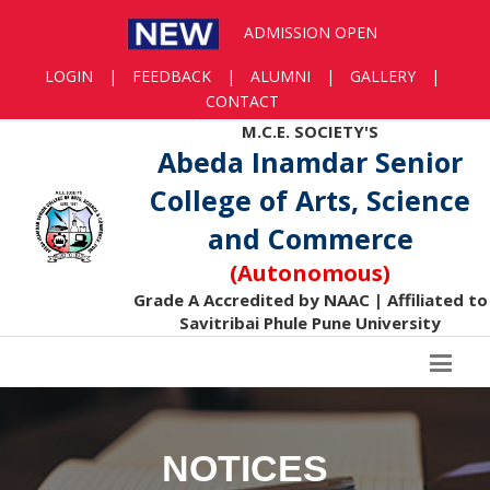
ADMISSION OPEN
LOGIN
|
FEEDBACK
|
ALUMNI
|
GALLERY
|
CONTACT
M.C.E. SOCIETY'S
Abeda Inamdar Senior
College of Arts, Science
and Commerce
(Autonomous)
Grade A Accredited by NAAC | Affiliated to
Savitribai Phule Pune University
NOTICES