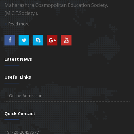
Maharashtra Cosmopolitan Education Society.
(M.C.E.Society.).
Read more
Latest News
Useful Links
Online Admission
Quick Contact
+91-20-26457577