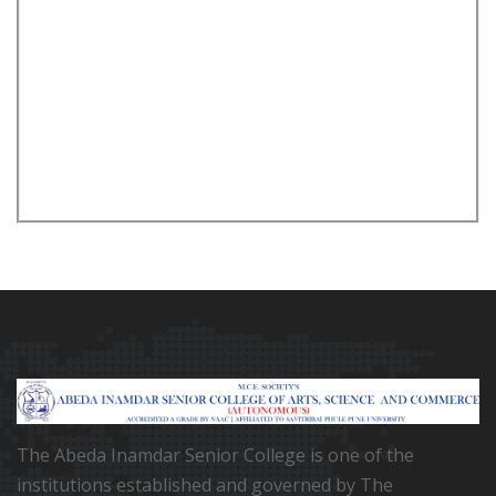
The Abeda Inamdar Senior College is one of the
institutions established and governed by The