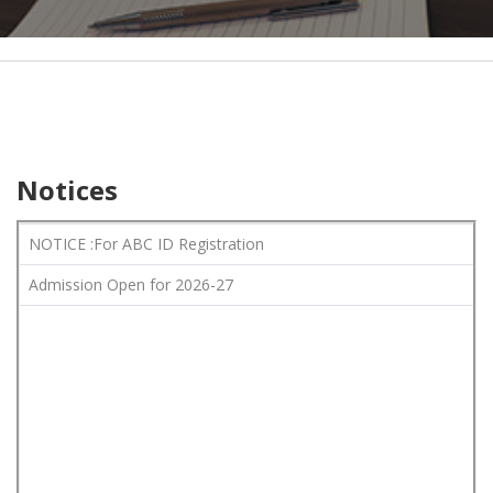
Notices
NOTICE :For ABC ID Registration
Admission Open for 2026-27