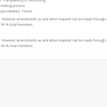
Transparency in functioning.
 making process.
esponsibilities. Tenure
20. However amendments as and when required can be made through a
f 90 % total members.
20. However amendments as and when required can be made through a
f 90 % total members.