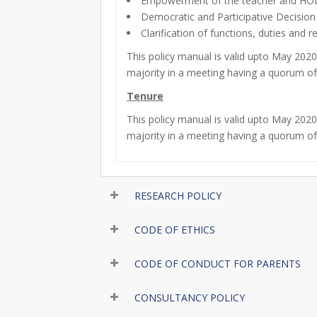
Empowerment of the teacher and HOD 
Democratic and Participative Decision
Clarification of functions, duties and r
This policy manual is valid upto May 20
majority in a meeting having a quorum o
Tenure
This policy manual is valid upto May 20
majority in a meeting having a quorum o
RESEARCH POLICY
CODE OF ETHICS
CODE OF CONDUCT FOR PARENTS
CONSULTANCY POLICY