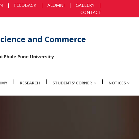
IN
|
FEEDBACK
|
ALUMNI
|
GALLERY
|
CONTACT
 Science and Commerce
i Phule Pune University
|
|
|
OMY
RESEARCH
STUDENTS’ CORNER
NOTICES