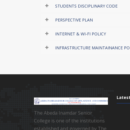
STUDENTS DISCIPLINARY CODE
PERSPECTIVE PLAN
INTERNET & WI-FI POLICY
INFRASTRUCTURE MAINTAINANCE PO
Lates
The Abeda Inamdar Senior
College is one of the institutions
established and governed by The