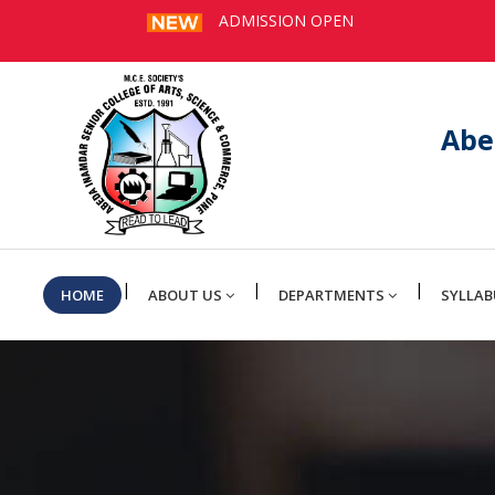
ADMISSION OPEN
Abe
|
|
|
HOME
ABOUT US
DEPARTMENTS
SYLLAB