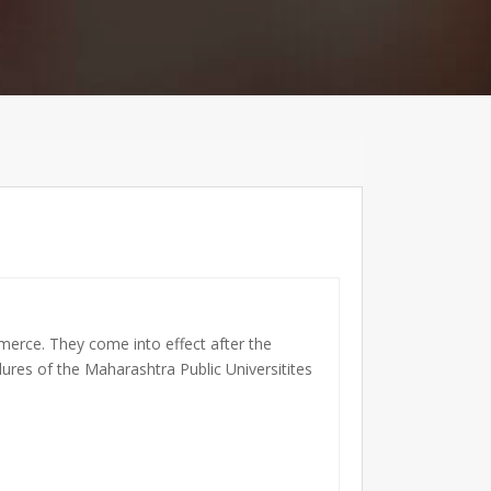
merce. They come into effect after the
ures of the Maharashtra Public Universitites