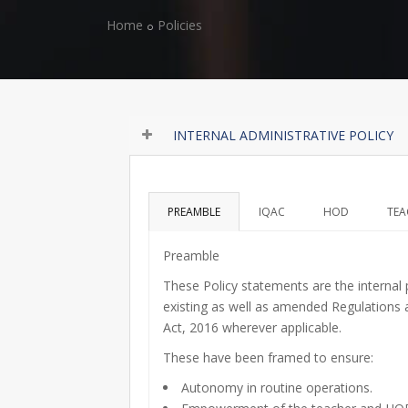
Home
Policies
INTERNAL ADMINISTRATIVE POLICY
PREAMBLE
IQAC
HOD
TEA
Preamble
These Policy statements are the internal
existing as well as amended Regulations a
Act, 2016 wherever applicable.
These have been framed to ensure:
Autonomy in routine operations.