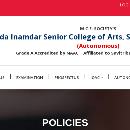
LOG
M.C.E. SOCIETY'S
da Inamdar Senior College of Arts,
(Autonomous)
Grade A Accredited by NAAC | Affiliated to Savitriba
|
|
|
|
US
EXAMINATION
PROSPECTUS
IQAC
AUTON
POLICIES