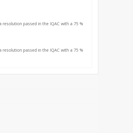
 resolution passed in the IQAC with a 75 %
 resolution passed in the IQAC with a 75 %