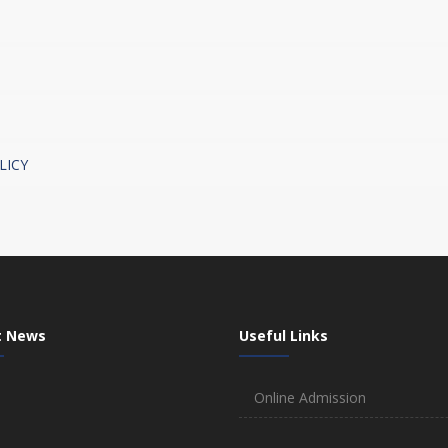
LICY
t News
Useful Links
Online Admission