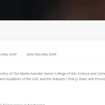
CHING STAFF
NON-TEACHING STAFF
 policy of The Abeda Inamdar Senior College of Arts Science and Com
nd Guidelines of the UGC and the Statutes / Policy/ Rules and Proced