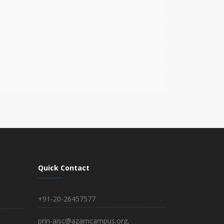
Quick Contact
+91-20-26457577
prin-aisc@azamcampus.org,